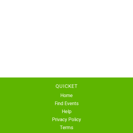
QUICKET
Home
Find Events
Help
Privacy Policy
Terms