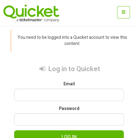
You need to be logged into a Quicket account to view this
content.
Log in to Quicket
Email
Password
LOG IN