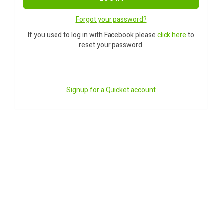
Forgot your password?
If you used to log in with Facebook please
click here
to
reset your password.
Signup for a Quicket account