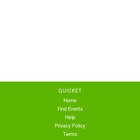
QUICKET
Home
Find Events
Help
Privacy Policy
Terms