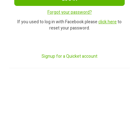
Forgot your password?
If you used to log in with Facebook please
click here
to
reset your password.
Signup for a Quicket account