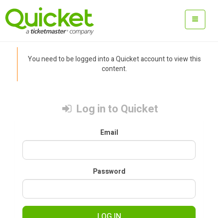
You need to be logged into a Quicket account to view this
content.
Log in to Quicket
Email
Password
LOG IN