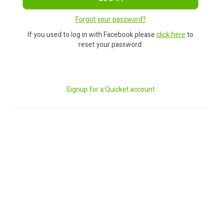
Forgot your password?
If you used to log in with Facebook please
click here
to
reset your password.
Signup for a Quicket account