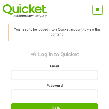
You need to be logged into a Quicket account to view this
content.
Log in to Quicket
Email
Password
LOG IN