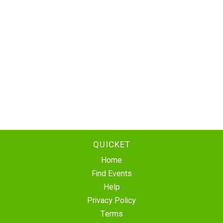
QUICKET
Home
Find Events
Help
Privacy Policy
Terms