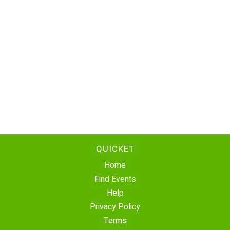
QUICKET
Home
Find Events
Help
Privacy Policy
Terms