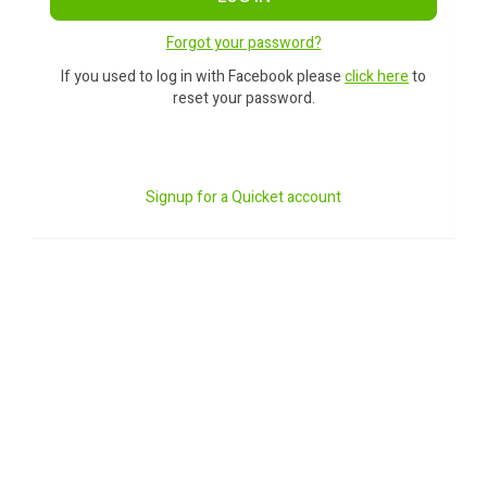
Forgot your password?
If you used to log in with Facebook please
click here
to
reset your password.
Signup for a Quicket account