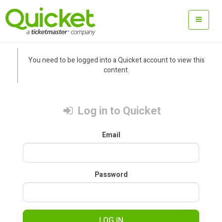
You need to be logged into a Quicket account to view this
content.
Log in to Quicket
Email
Password
LOG IN