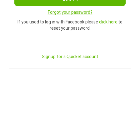
Forgot your password?
If you used to log in with Facebook please
click here
to
reset your password.
Signup for a Quicket account