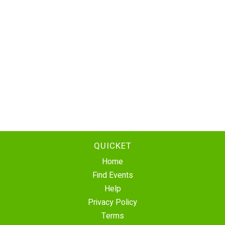
QUICKET
Home
Find Events
Help
Privacy Policy
Terms