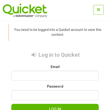
You need to be logged into a Quicket account to view this
content.
Log in to Quicket
Email
Password
LOG IN