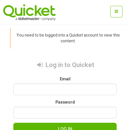
You need to be logged into a Quicket account to view this
content.
Log in to Quicket
Email
Password
LOG IN