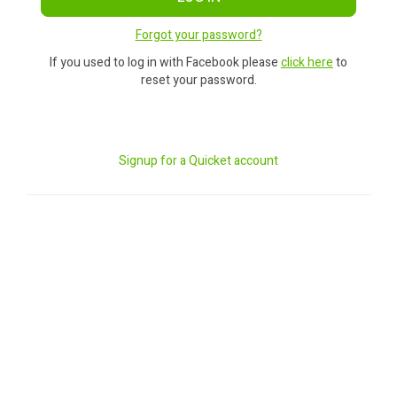
Forgot your password?
If you used to log in with Facebook please
click here
to
reset your password.
Signup for a Quicket account