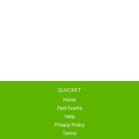
QUICKET
Home
Find Events
Help
Privacy Policy
Terms