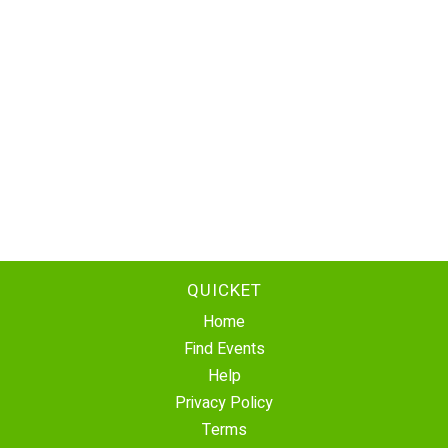
QUICKET
Home
Find Events
Help
Privacy Policy
Terms