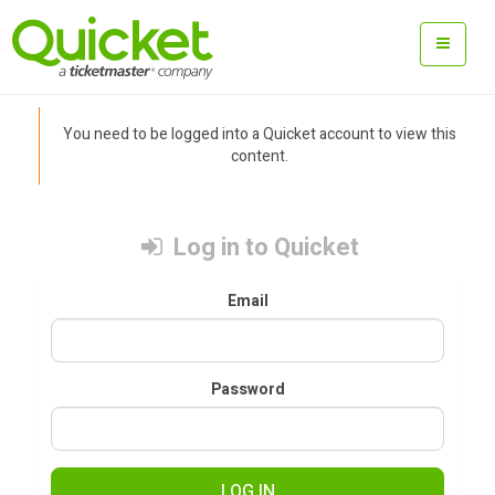
You need to be logged into a Quicket account to view this
content.
Log in to Quicket
Email
Password
LOG IN