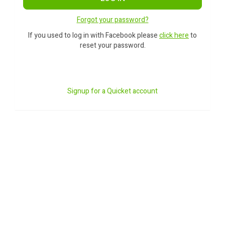
Forgot your password?
If you used to log in with Facebook please
click here
to
reset your password.
Signup for a Quicket account