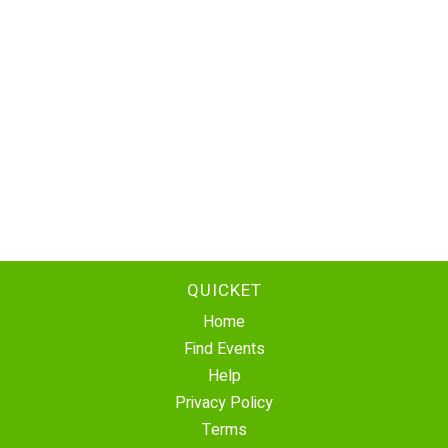
QUICKET
Home
Find Events
Help
Privacy Policy
Terms