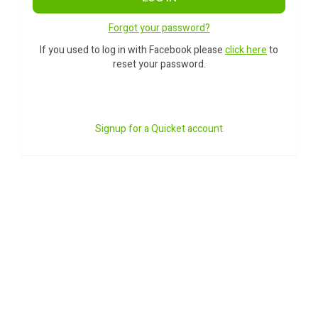
Forgot your password?
If you used to log in with Facebook please
click here
to
reset your password.
Signup for a Quicket account