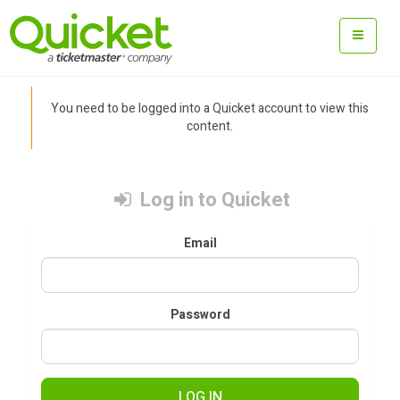
You need to be logged into a Quicket account to view this
content.
Log in to Quicket
Email
Password
LOG IN