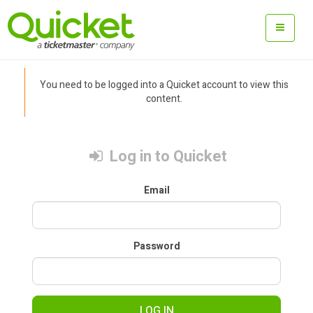
You need to be logged into a Quicket account to view this
content.
Log in to Quicket
Email
Password
LOG IN