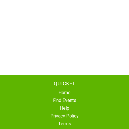
QUICKET
Home
Find Events
Help
Privacy Policy
Terms