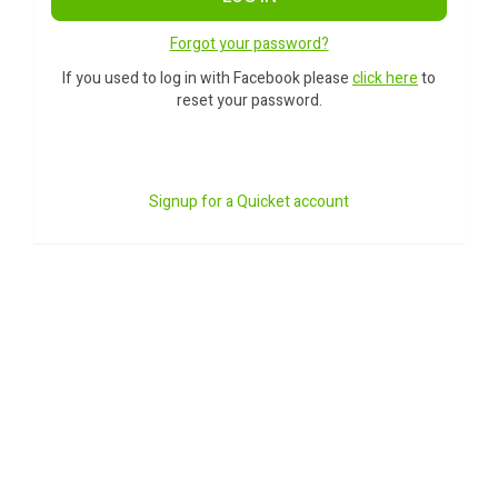
Forgot your password?
If you used to log in with Facebook please
click here
to
reset your password.
Signup for a Quicket account