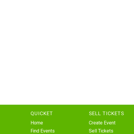
QUICKET
SELL TICKETS
Home
Create Event
Find Events
Sell Tickets