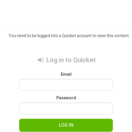
You need to be logged into a Quicket account to view this content.
Log in to Quicket
Email
Password
LOG IN