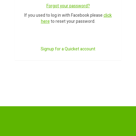
Forgot your password?
If you used to log in with Facebook please
click
here
to reset your password.
Signup for a Quicket account