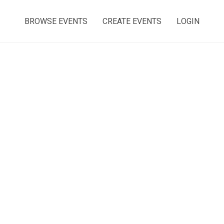
BROWSE EVENTS
CREATE EVENTS
LOGIN