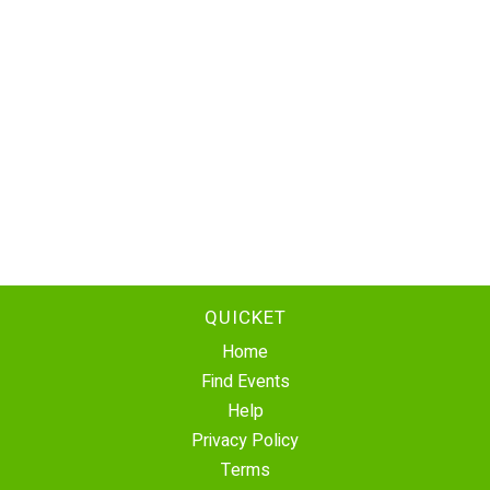
QUICKET
Home
Find Events
Help
Privacy Policy
Terms