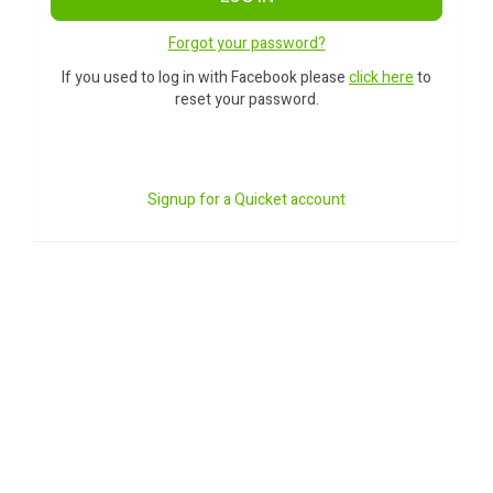
Forgot your password?
If you used to log in with Facebook please
click here
to
reset your password.
Signup for a Quicket account