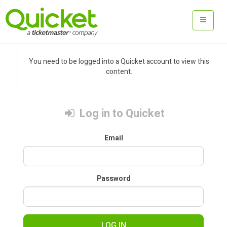
You need to be logged into a Quicket account to view this
content.
Log in to Quicket
Email
Password
LOG IN