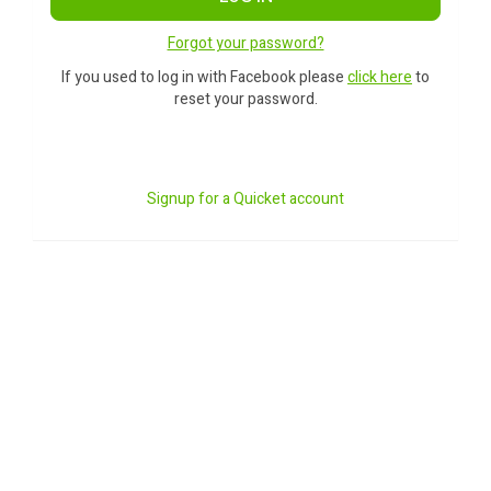
Forgot your password?
If you used to log in with Facebook please
click here
to
reset your password.
Signup for a Quicket account