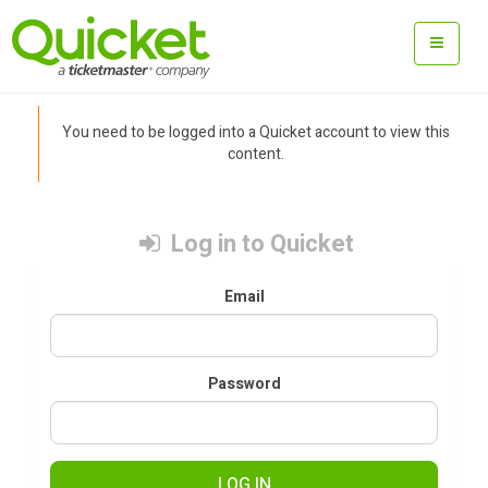
You need to be logged into a Quicket account to view this
content.
Log in to Quicket
Email
Password
LOG IN