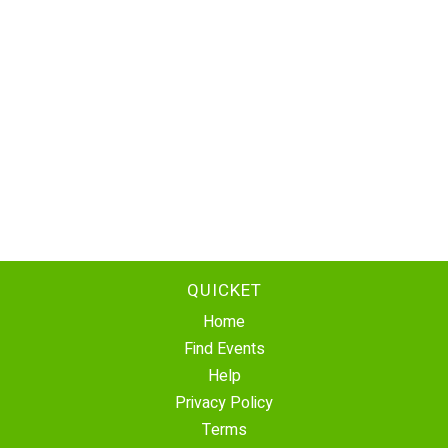
QUICKET
Home
Find Events
Help
Privacy Policy
Terms