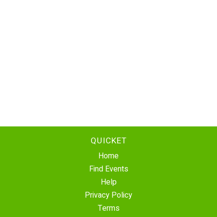
QUICKET
Home
Find Events
Help
Privacy Policy
Terms