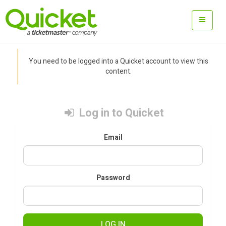
You need to be logged into a Quicket account to view this
content.
Log in to Quicket
Email
Password
LOG IN