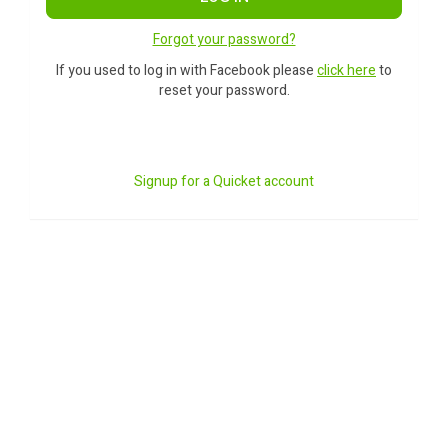
Forgot your password?
If you used to log in with Facebook please
click here
to
reset your password.
Signup for a Quicket account