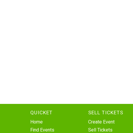
QUICKET
SELL TICKETS
Home
Create Event
Find Events
Sell Tickets