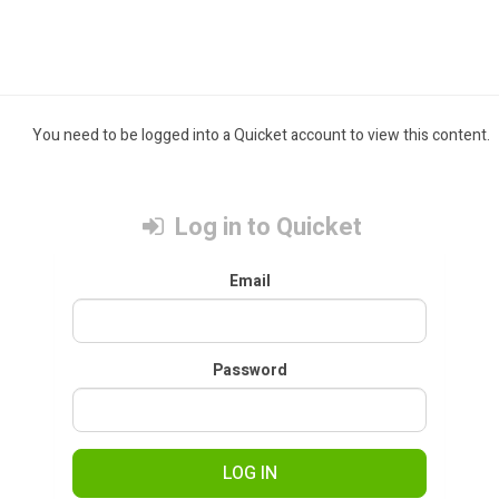
You need to be logged into a Quicket account to view this content.
Log in to Quicket
Email
Password
LOG IN