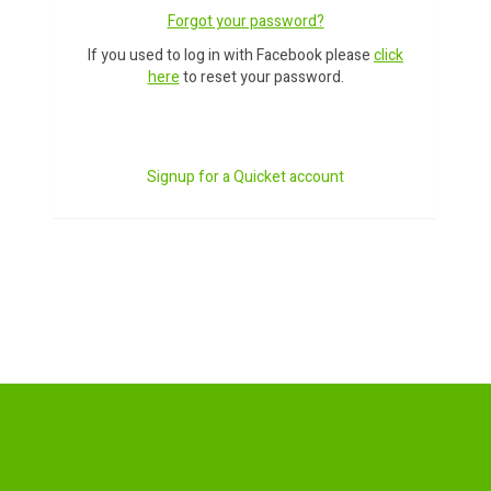
Forgot your password?
If you used to log in with Facebook please
click
here
to reset your password.
Signup for a Quicket account