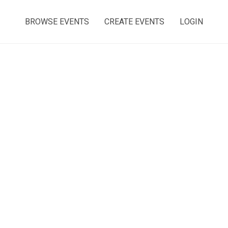
BROWSE EVENTS
CREATE EVENTS
LOGIN