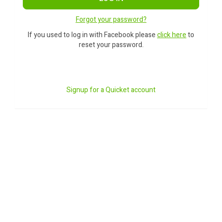
Forgot your password?
If you used to log in with Facebook please
click here
to
reset your password.
Signup for a Quicket account