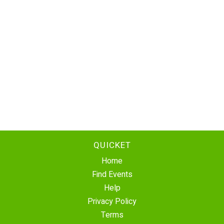
QUICKET
Home
Find Events
Help
Privacy Policy
Terms