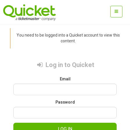
You need to be logged into a Quicket account to view this
content.
Log in to Quicket
Email
Password
LOG IN