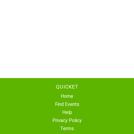
QUICKET
Home
Find Events
Help
Privacy Policy
Terms