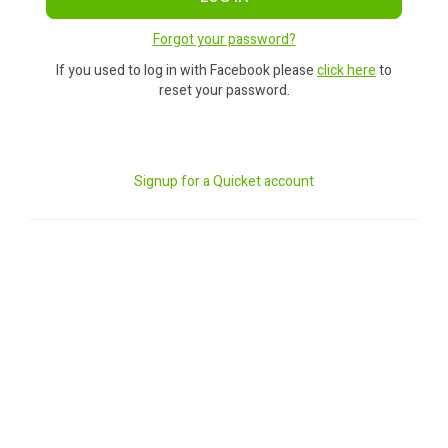
Forgot your password?
If you used to log in with Facebook please
click here
to
reset your password.
Signup for a Quicket account