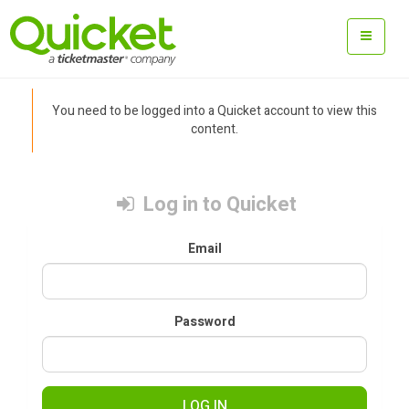
You need to be logged into a Quicket account to view this
content.
Log in to Quicket
Email
Password
LOG IN