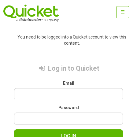
You need to be logged into a Quicket account to view this
content.
Log in to Quicket
Email
Password
LOG IN