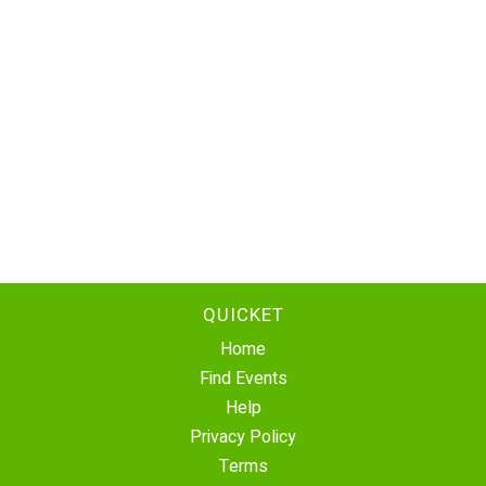
QUICKET
Home
Find Events
Help
Privacy Policy
Terms