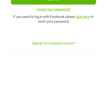
Forgot your password?
If you used to log in with Facebook please
click here
to
reset your password.
Signup for a Quicket account