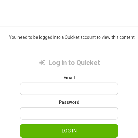
You need to be logged into a Quicket account to view this content.
Log in to Quicket
Email
Password
LOG IN