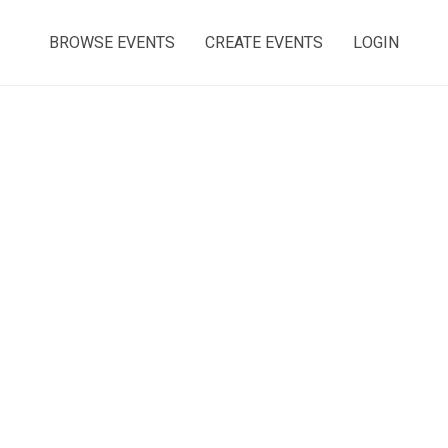
BROWSE EVENTS
CREATE EVENTS
LOGIN