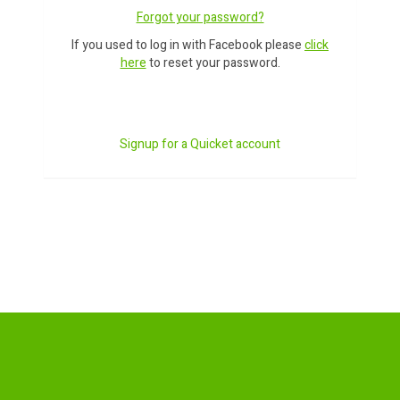
Forgot your password?
If you used to log in with Facebook please
click
here
to reset your password.
Signup for a Quicket account