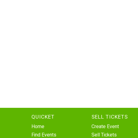
QUICKET
SELL TICKETS
Home
Create Event
Find Events
Sell Tickets