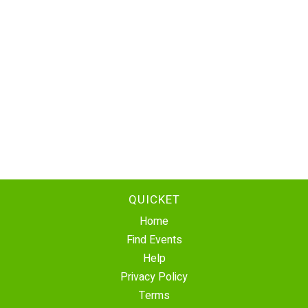
QUICKET
Home
Find Events
Help
Privacy Policy
Terms