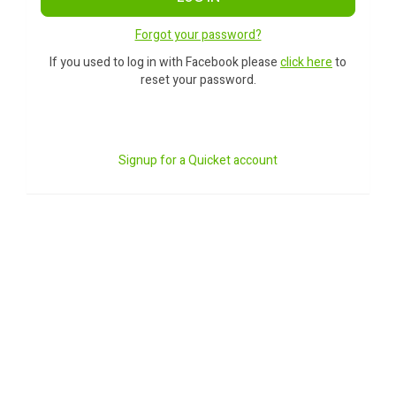
Forgot your password?
If you used to log in with Facebook please
click here
to
reset your password.
Signup for a Quicket account