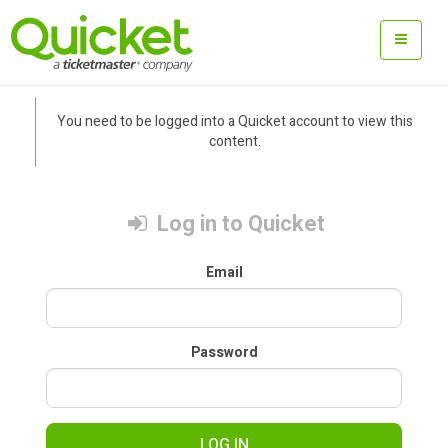
You need to be logged into a Quicket account to view this
content.
Log in to Quicket
Email
Password
LOG IN