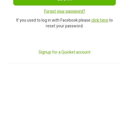
Forgot your password?
If you used to log in with Facebook please
click here
to
reset your password.
Signup for a Quicket account