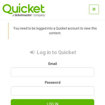
You need to be logged into a Quicket account to view this
content.
Log in to Quicket
Email
Password
LOG IN