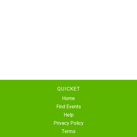
QUICKET
Home
Find Events
Help
Privacy Policy
Terms