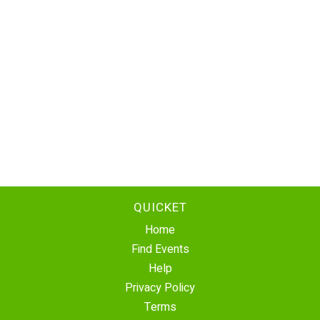
QUICKET
Home
Find Events
Help
Privacy Policy
Terms