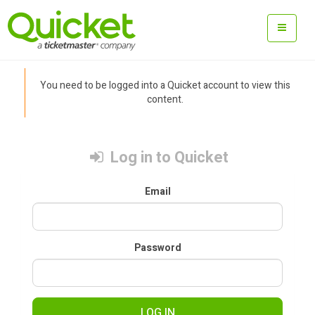
You need to be logged into a Quicket account to view this
content.
Log in to Quicket
Email
Password
LOG IN