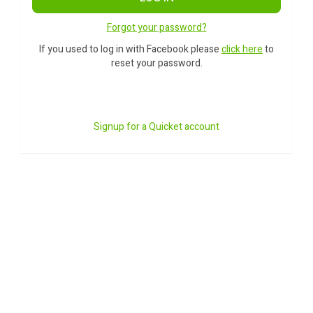
Forgot your password?
If you used to log in with Facebook please
click here
to
reset your password.
Signup for a Quicket account