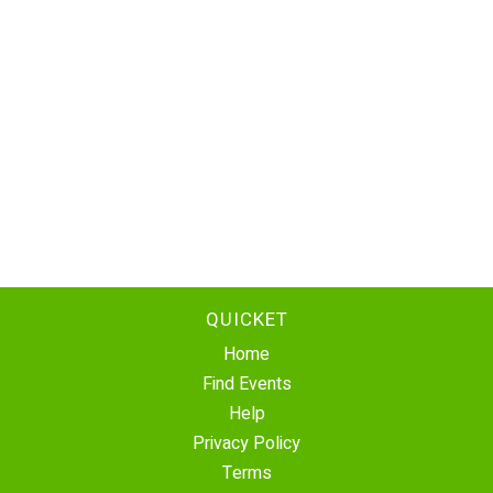
QUICKET
Home
Find Events
Help
Privacy Policy
Terms