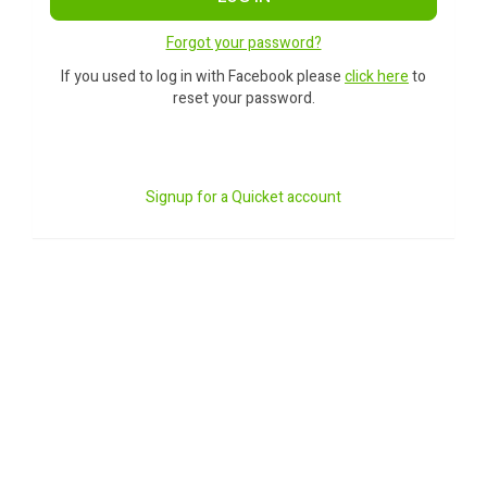
Forgot your password?
If you used to log in with Facebook please
click here
to
reset your password.
Signup for a Quicket account