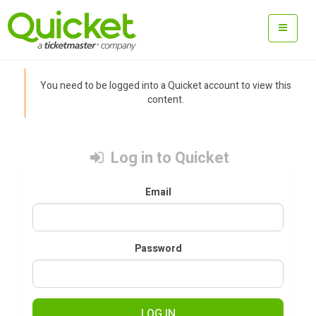
You need to be logged into a Quicket account to view this
content.
Log in to Quicket
Email
Password
LOG IN