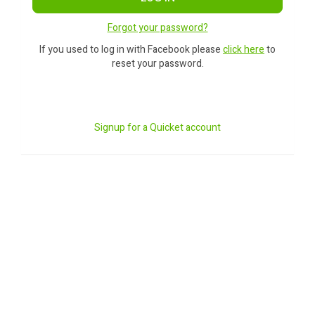
Forgot your password?
If you used to log in with Facebook please
click here
to
reset your password.
Signup for a Quicket account