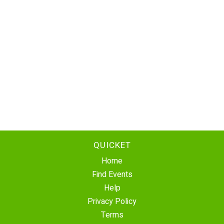
QUICKET
Home
Find Events
Help
Privacy Policy
Terms