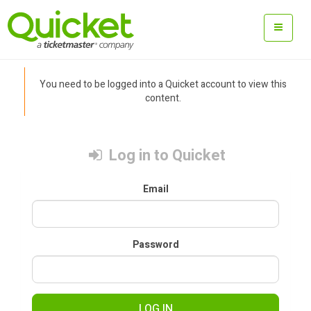
You need to be logged into a Quicket account to view this
content.
Log in to Quicket
Email
Password
LOG IN