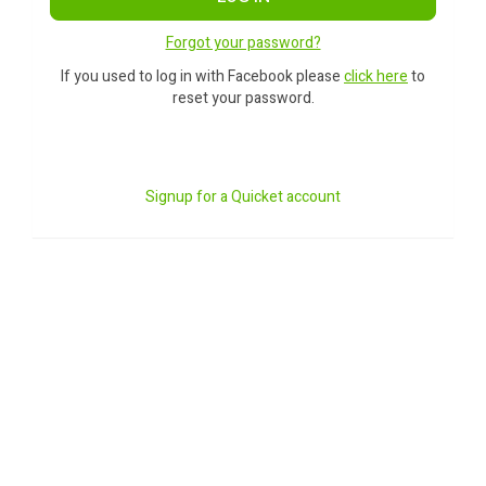
Forgot your password?
If you used to log in with Facebook please
click here
to
reset your password.
Signup for a Quicket account