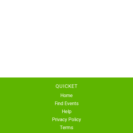
QUICKET
Home
Find Events
Help
Privacy Policy
Terms