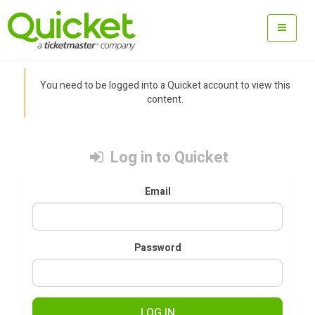
You need to be logged into a Quicket account to view this
content.
Log in to Quicket
Email
Password
LOG IN