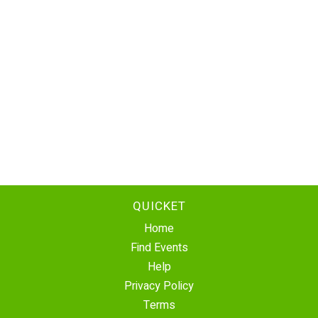
QUICKET
Home
Find Events
Help
Privacy Policy
Terms