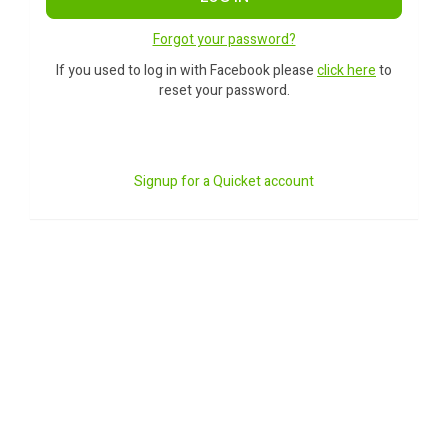
Forgot your password?
If you used to log in with Facebook please
click here
to
reset your password.
Signup for a Quicket account