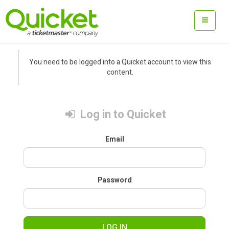
You need to be logged into a Quicket account to view this
content.
Log in to Quicket
Email
Password
LOG IN