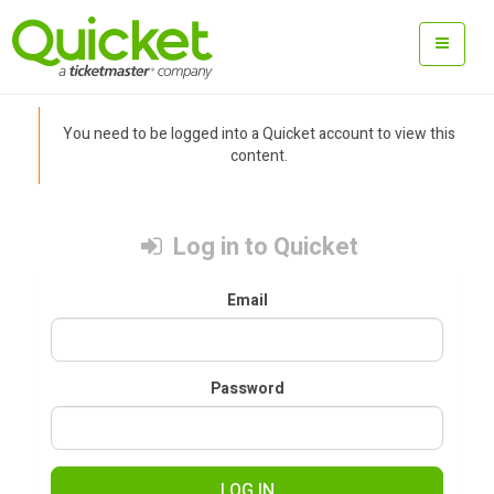
You need to be logged into a Quicket account to view this
content.
Log in to Quicket
Email
Password
LOG IN