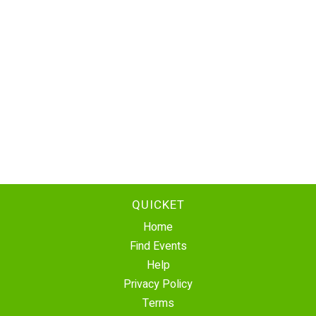
QUICKET
Home
Find Events
Help
Privacy Policy
Terms