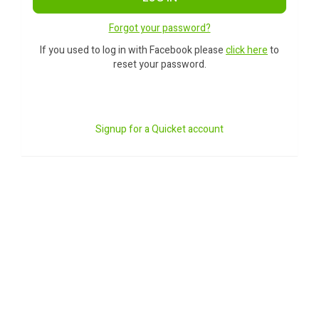
Forgot your password?
If you used to log in with Facebook please
click here
to
reset your password.
Signup for a Quicket account