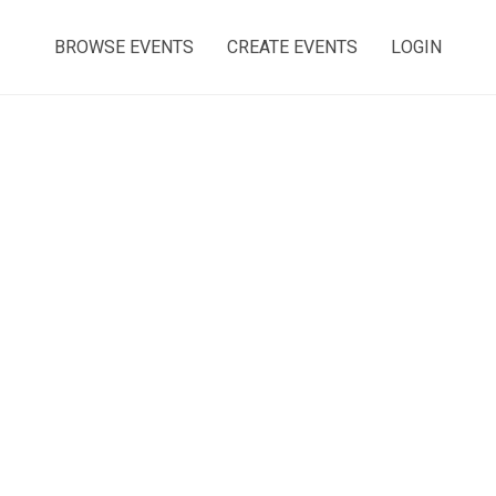
BROWSE EVENTS
CREATE EVENTS
LOGIN