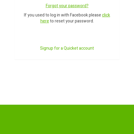
Forgot your password?
If you used to log in with Facebook please
click
here
to reset your password.
Signup for a Quicket account