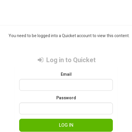
You need to be logged into a Quicket account to view this content.
Log in to Quicket
Email
Password
LOG IN