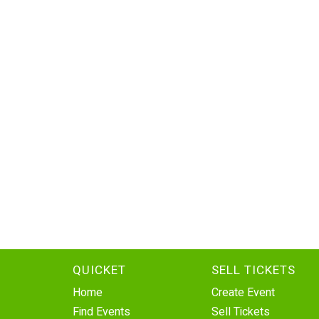
QUICKET
SELL TICKETS
Home
Create Event
Find Events
Sell Tickets