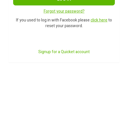
Forgot your password?
If you used to log in with Facebook please
click here
to
reset your password.
Signup for a Quicket account