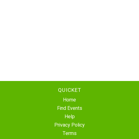
QUICKET
Home
Find Events
Help
Privacy Policy
Terms