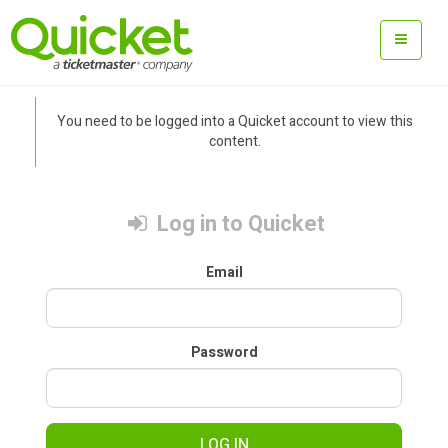
You need to be logged into a Quicket account to view this
content.
Log in to Quicket
Email
Password
LOG IN