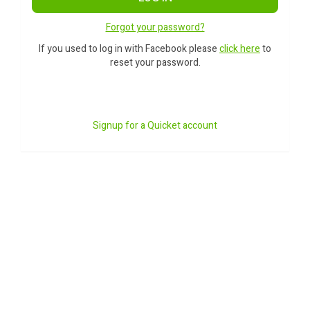
Forgot your password?
If you used to log in with Facebook please
click here
to
reset your password.
Signup for a Quicket account