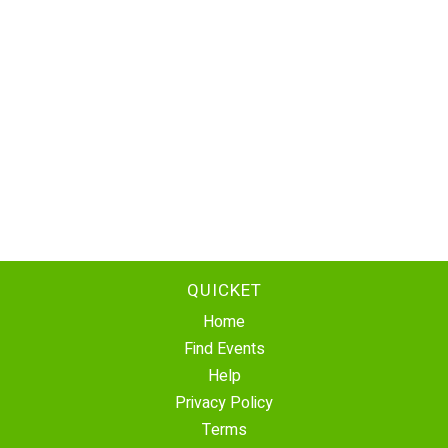
QUICKET
Home
Find Events
Help
Privacy Policy
Terms