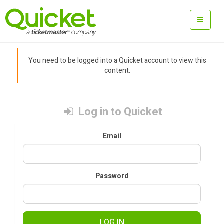
You need to be logged into a Quicket account to view this
content.
Log in to Quicket
Email
Password
LOG IN