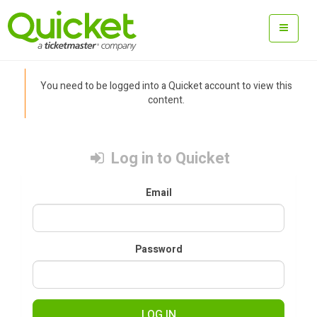
You need to be logged into a Quicket account to view this
content.
Log in to Quicket
Email
Password
LOG IN