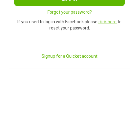
Forgot your password?
If you used to log in with Facebook please
click here
to
reset your password.
Signup for a Quicket account