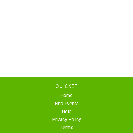
QUICKET
Home
Find Events
Help
Privacy Policy
Terms