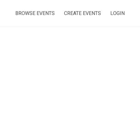
BROWSE EVENTS
CREATE EVENTS
LOGIN