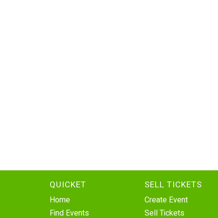
QUICKET
SELL TICKETS
Home
Create Event
Find Events
Sell Tickets