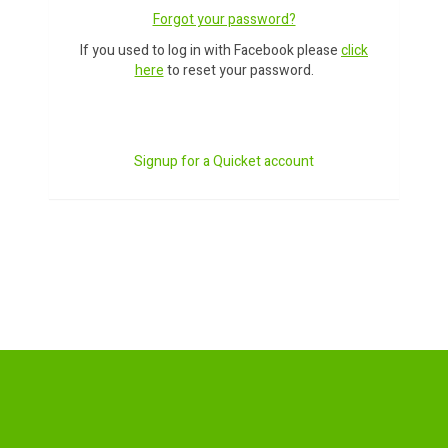
Forgot your password?
If you used to log in with Facebook please
click
here
to reset your password.
Signup for a Quicket account