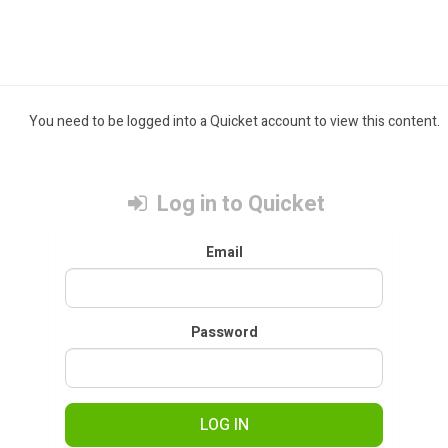
You need to be logged into a Quicket account to view this content.
Log in to Quicket
Email
Password
LOG IN