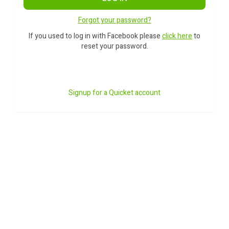
Forgot your password?
If you used to log in with Facebook please
click here
to
reset your password.
Signup for a Quicket account