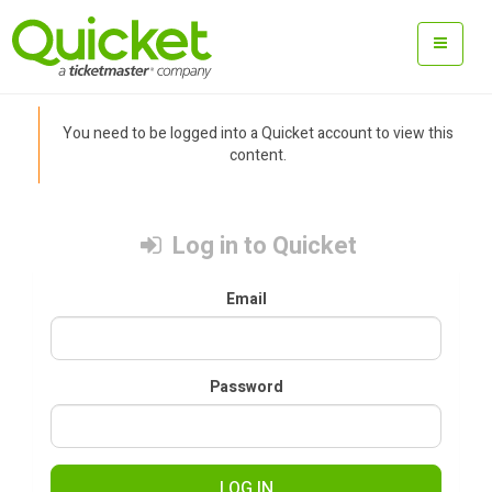
You need to be logged into a Quicket account to view this
content.
Log in to Quicket
Email
Password
LOG IN