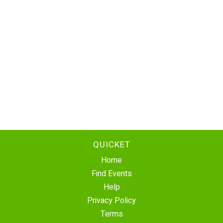
QUICKET
Home
Find Events
Help
Privacy Policy
Terms