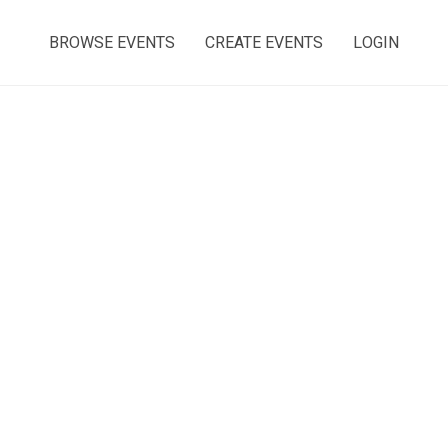
BROWSE EVENTS
CREATE EVENTS
LOGIN