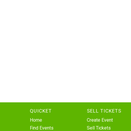
QUICKET
SELL TICKETS
Home
Create Event
Find Events
Sell Tickets