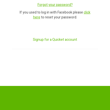
Forgot your password?
If you used to log in with Facebook please
click
here
to reset your password.
Signup for a Quicket account