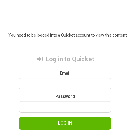
You need to be logged into a Quicket account to view this content.
Log in to Quicket
Email
Password
LOG IN