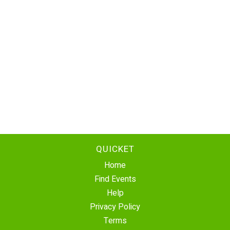
QUICKET
Home
Find Events
Help
Privacy Policy
Terms