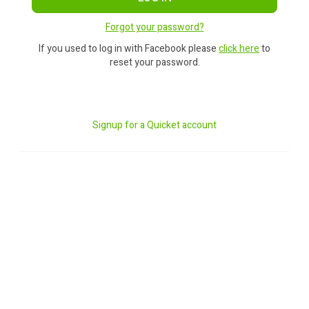
Forgot your password?
If you used to log in with Facebook please
click here
to
reset your password.
Signup for a Quicket account