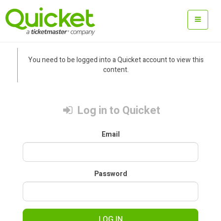
You need to be logged into a Quicket account to view this
content.
Log in to Quicket
Email
Password
LOG IN