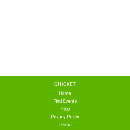
QUICKET
Home
Find Events
Help
Privacy Policy
Terms