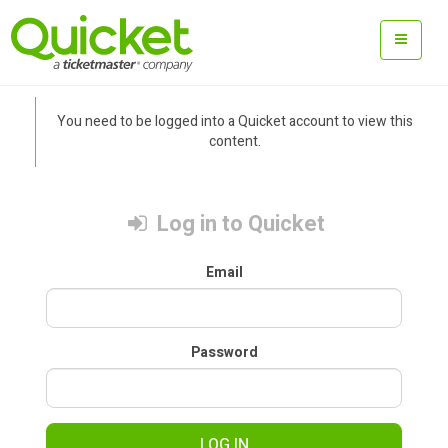
You need to be logged into a Quicket account to view this
content.
Log in to Quicket
Email
Password
LOG IN