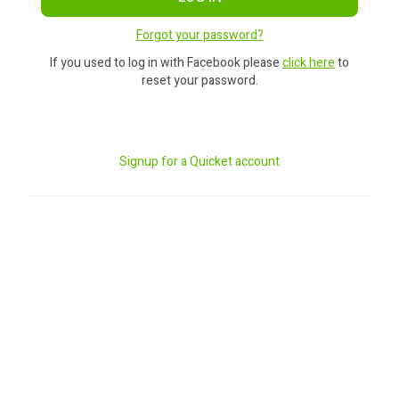
Forgot your password?
If you used to log in with Facebook please
click here
to
reset your password.
Signup for a Quicket account