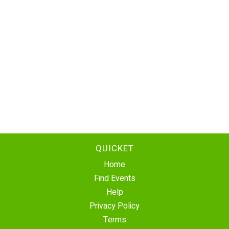
QUICKET
Home
Find Events
Help
Privacy Policy
Terms