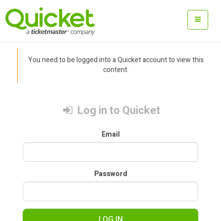
You need to be logged into a Quicket account to view this
content.
Log in to Quicket
Email
Password
LOG IN