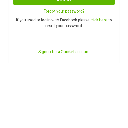
Forgot your password?
If you used to log in with Facebook please
click here
to
reset your password.
Signup for a Quicket account