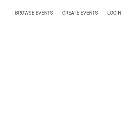
BROWSE EVENTS
CREATE EVENTS
LOGIN