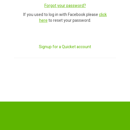
Forgot your password?
If you used to log in with Facebook please
click
here
to reset your password.
Signup for a Quicket account