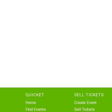
QUICKET
SELL TICKETS
Home
Create Event
Find Events
Sell Tickets