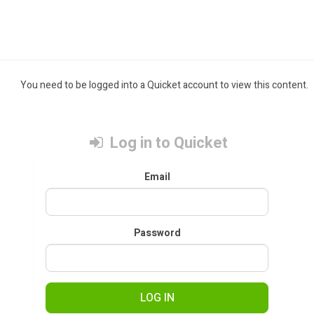
You need to be logged into a Quicket account to view this content.
Log in to Quicket
Email
Password
LOG IN