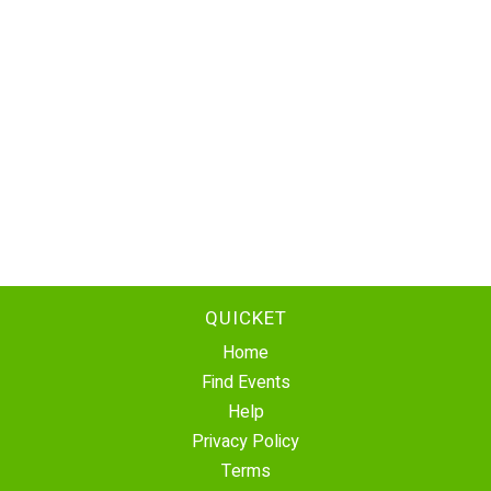
QUICKET
Home
Find Events
Help
Privacy Policy
Terms