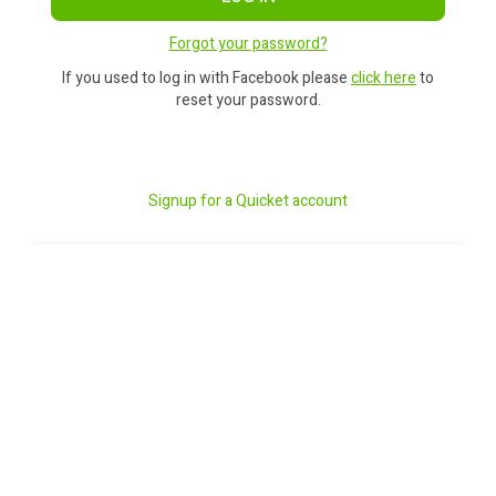
Forgot your password?
If you used to log in with Facebook please
click here
to
reset your password.
Signup for a Quicket account