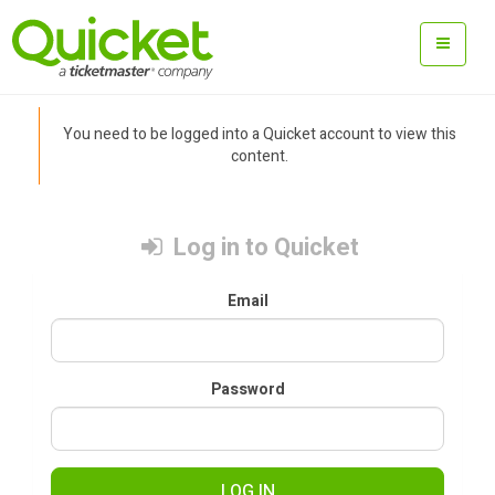
You need to be logged into a Quicket account to view this
content.
Log in to Quicket
Email
Password
LOG IN