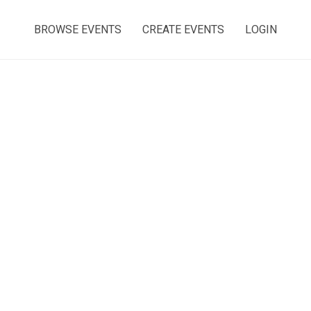
BROWSE EVENTS
CREATE EVENTS
LOGIN