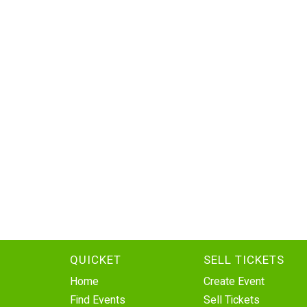
QUICKET
SELL TICKETS
Home
Create Event
Find Events
Sell Tickets