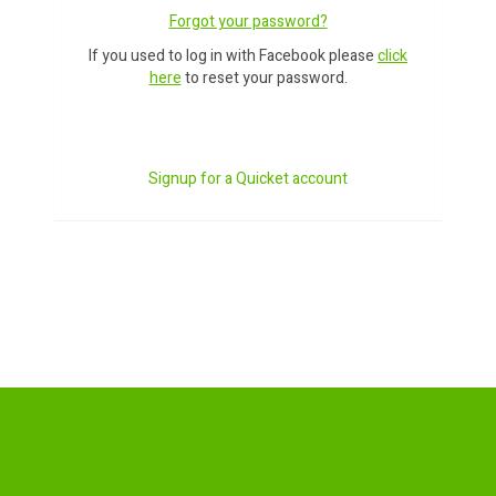
Forgot your password?
If you used to log in with Facebook please
click
here
to reset your password.
Signup for a Quicket account