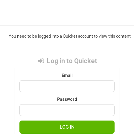
You need to be logged into a Quicket account to view this content.
Log in to Quicket
Email
Password
LOG IN