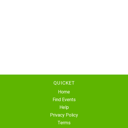
QUICKET
Home
Find Events
Help
Privacy Policy
Terms