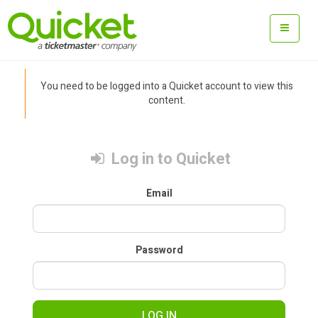
You need to be logged into a Quicket account to view this
content.
Log in to Quicket
Email
Password
LOG IN