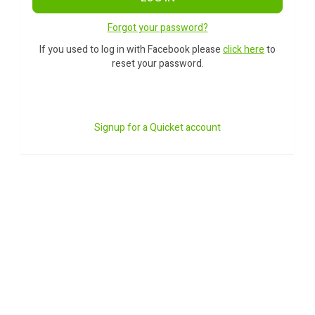
Forgot your password?
If you used to log in with Facebook please
click here
to
reset your password.
Signup for a Quicket account