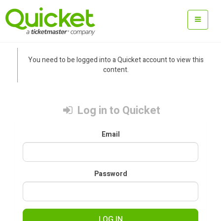
You need to be logged into a Quicket account to view this
content.
Log in to Quicket
Email
Password
LOG IN