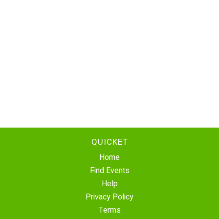
QUICKET
Home
Find Events
Help
Privacy Policy
Terms