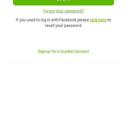
Forgot your password?
If you used to log in with Facebook please
click here
to
reset your password.
Signup for a Quicket account