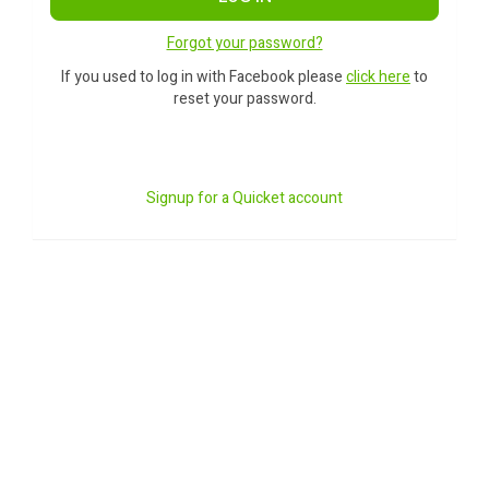
Forgot your password?
If you used to log in with Facebook please
click here
to
reset your password.
Signup for a Quicket account