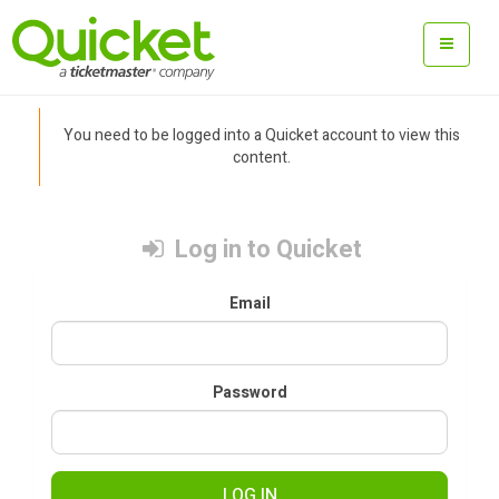
You need to be logged into a Quicket account to view this
content.
Log in to Quicket
Email
Password
LOG IN