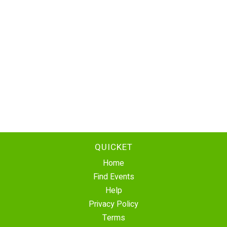
QUICKET
Home
Find Events
Help
Privacy Policy
Terms