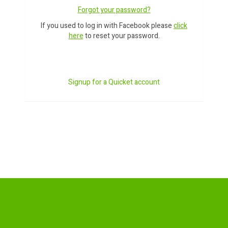
Forgot your password?
If you used to log in with Facebook please
click
here
to reset your password.
Signup for a Quicket account