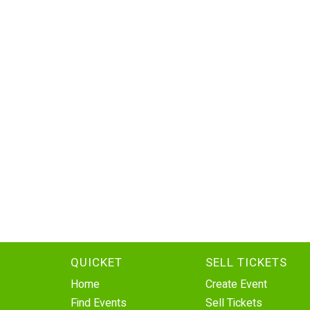
QUICKET
SELL TICKETS
Home
Create Event
Find Events
Sell Tickets