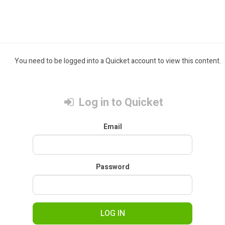
You need to be logged into a Quicket account to view this content.
Log in to Quicket
Email
Password
LOG IN