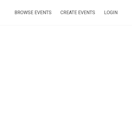
BROWSE EVENTS
CREATE EVENTS
LOGIN