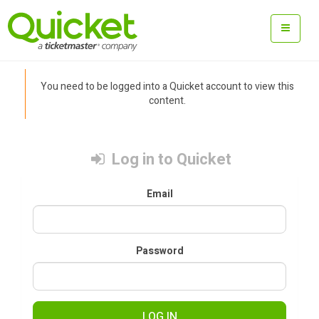
You need to be logged into a Quicket account to view this
content.
Log in to Quicket
Email
Password
LOG IN