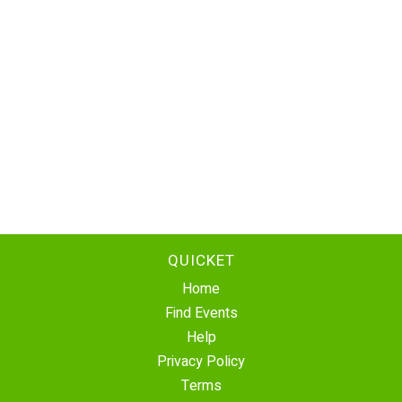
QUICKET
Home
Find Events
Help
Privacy Policy
Terms