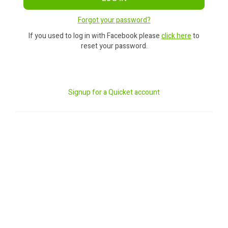
Forgot your password?
If you used to log in with Facebook please
click here
to
reset your password.
Signup for a Quicket account