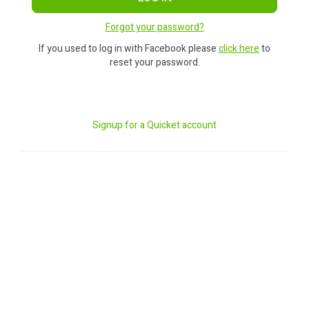
Forgot your password?
If you used to log in with Facebook please
click here
to
reset your password.
Signup for a Quicket account