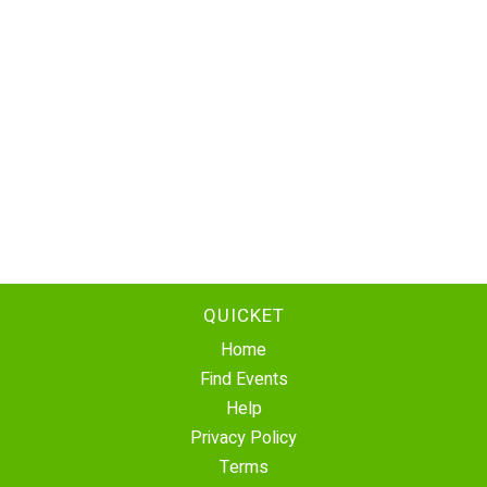
QUICKET
Home
Find Events
Help
Privacy Policy
Terms