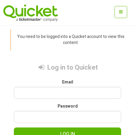
You need to be logged into a Quicket account to view this
content.
Log in to Quicket
Email
Password
LOG IN