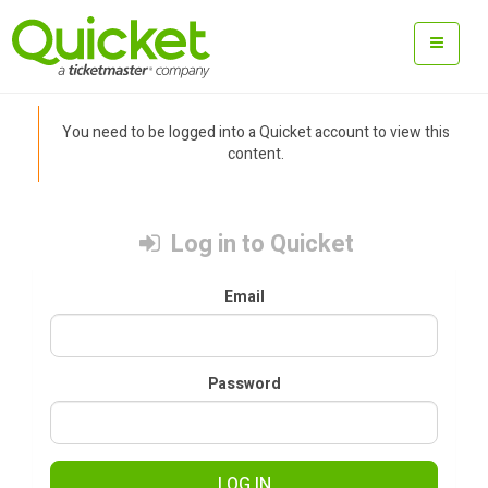
You need to be logged into a Quicket account to view this
content.
Log in to Quicket
Email
Password
LOG IN