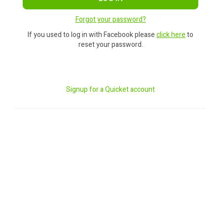
Forgot your password?
If you used to log in with Facebook please
click here
to
reset your password.
Signup for a Quicket account