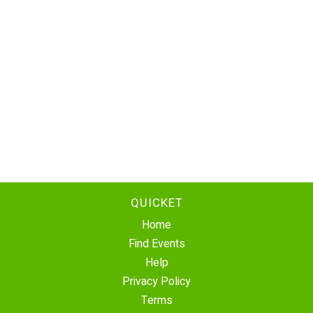
QUICKET
Home
Find Events
Help
Privacy Policy
Terms