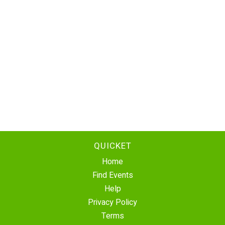
QUICKET
Home
Find Events
Help
Privacy Policy
Terms