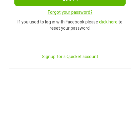
Forgot your password?
If you used to log in with Facebook please
click here
to
reset your password.
Signup for a Quicket account