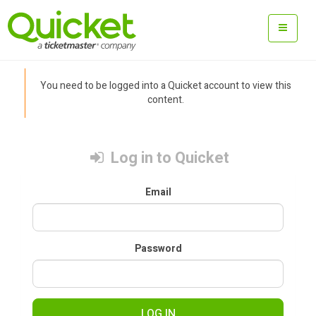
You need to be logged into a Quicket account to view this
content.
Log in to Quicket
Email
Password
LOG IN