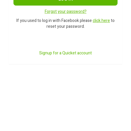
Forgot your password?
If you used to log in with Facebook please
click here
to
reset your password.
Signup for a Quicket account