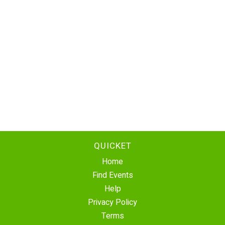
QUICKET
Home
Find Events
Help
Privacy Policy
Terms