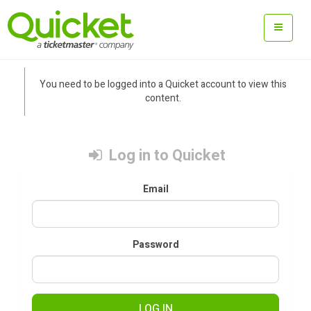
You need to be logged into a Quicket account to view this
content.
Log in to Quicket
Email
Password
LOG IN