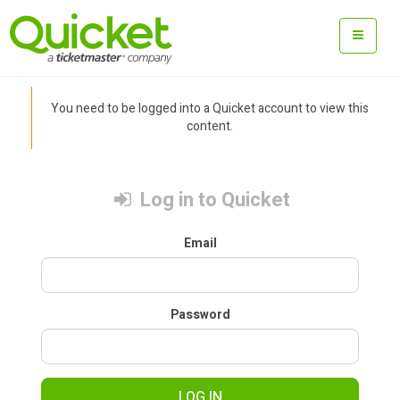
You need to be logged into a Quicket account to view this
content.
Log in to Quicket
Email
Password
LOG IN