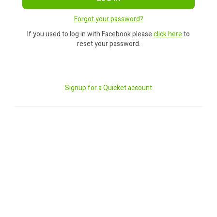
Forgot your password?
If you used to log in with Facebook please
click here
to
reset your password.
Signup for a Quicket account