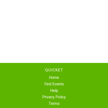
QUICKET
Home
Find Events
Help
Privacy Policy
Terms