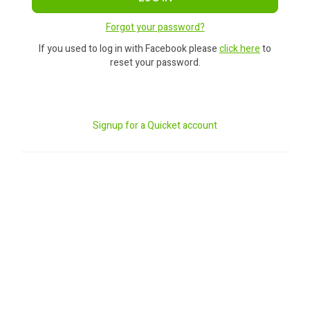
Forgot your password?
If you used to log in with Facebook please
click here
to
reset your password.
Signup for a Quicket account