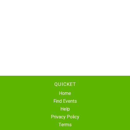
QUICKET
Home
Find Events
Help
Privacy Policy
Terms