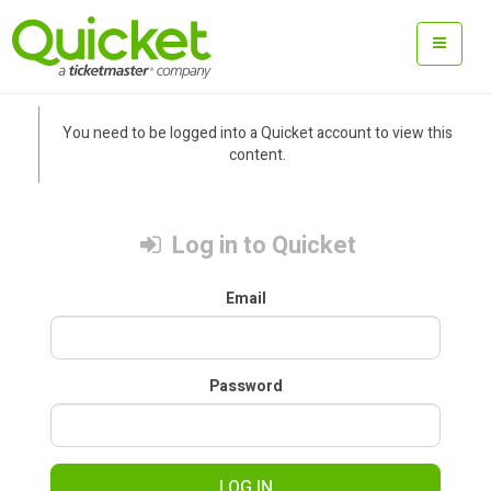
You need to be logged into a Quicket account to view this
content.
Log in to Quicket
Email
Password
LOG IN